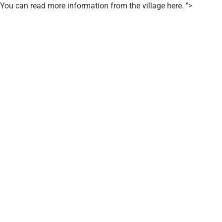
You can read more information from the village here. ">