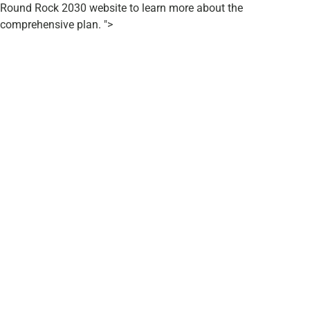
Round Rock 2030 website to learn more about the
comprehensive plan. ">